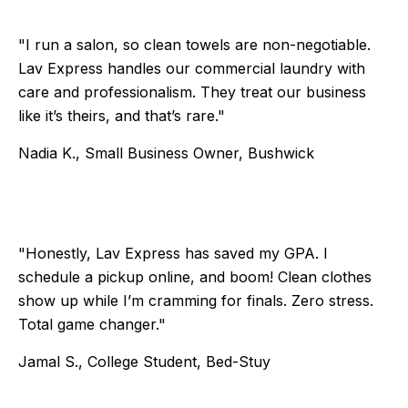
"I run a salon, so clean towels are non-negotiable.
Lav Express handles our commercial laundry with
care and professionalism. They treat our business
like it’s theirs, and that’s rare."
Nadia K., Small Business Owner, Bushwick
Testimonial 5 of 6
"Honestly, Lav Express has saved my GPA. I
schedule a pickup online, and boom! Clean clothes
show up while I’m cramming for finals. Zero stress.
Total game changer."
Jamal S., College Student, Bed-Stuy
Testimonial 6 of 6