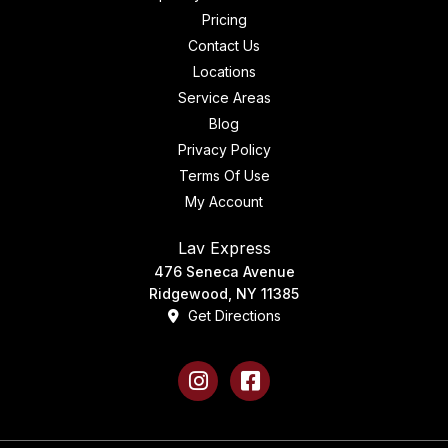
Pricing
Contact Us
Locations
Service Areas
Blog
Privacy Policy
Terms Of Use
My Account
Lav Express
476 Seneca Avenue
Ridgewood, NY 11385
Get Directions
Instagram
Facebook