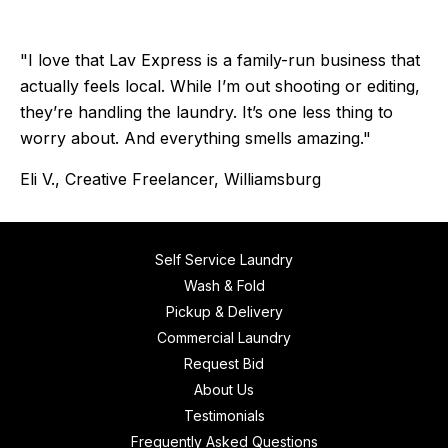
"I love that Lav Express is a family-run business that
actually feels local. While I’m out shooting or editing,
they’re handling the laundry. It’s one less thing to
worry about. And everything smells amazing."
Eli V., Creative Freelancer, Williamsburg
Self Service Laundry
Wash & Fold
Pickup & Delivery
Commercial Laundry
Request Bid
About Us
Testimonials
Frequently Asked Questions