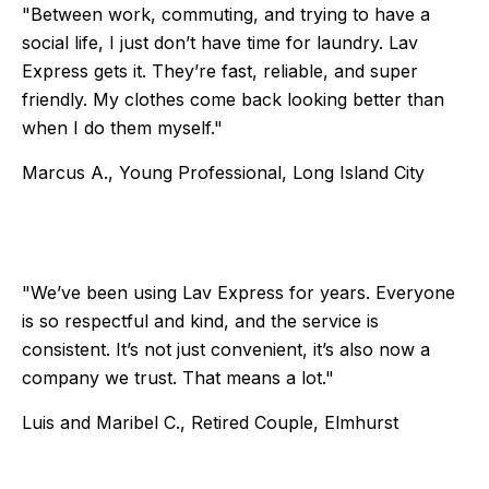
"Between work, commuting, and trying to have a
social life, I just don’t have time for laundry. Lav
Express gets it. They’re fast, reliable, and super
friendly. My clothes come back looking better than
when I do them myself."
Marcus A., Young Professional, Long Island City
Testimonial 3 of 6
"We’ve been using Lav Express for years. Everyone
is so respectful and kind, and the service is
consistent. It’s not just convenient, it’s also now a
company we trust. That means a lot."
Luis and Maribel C., Retired Couple, Elmhurst
Testimonial 4 of 6