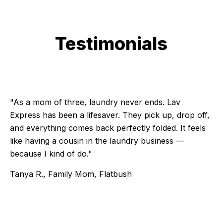
Testimonials
Testimonial 1 of 6
"As a mom of three, laundry never ends. Lav
Express has been a lifesaver. They pick up, drop off,
and everything comes back perfectly folded. It feels
like having a cousin in the laundry business —
because I kind of do."
Tanya R., Family Mom, Flatbush
Testimonial 2 of 6