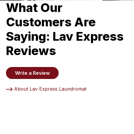
What Our
Customers Are
Saying: Lav Express
Reviews
Write a Review
About Lav Express Laundromat
5 Stars