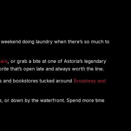
r weekend doing laundry when there’s so much to
Park
, or grab a bite at one of Astoria’s legendary
orite that’s open late and always worth the line.
ues and bookstores tucked around
Broadway and
Ave, or down by the waterfront. Spend more time