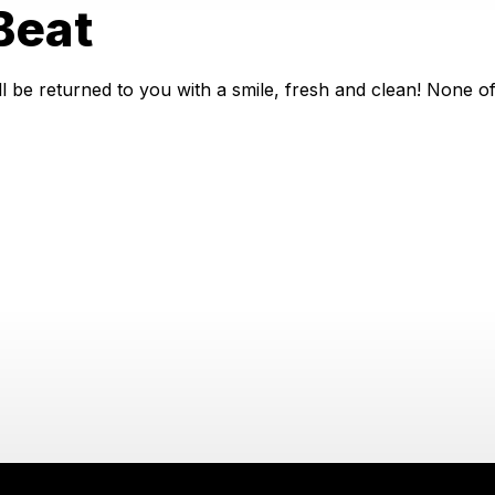
Beat
 be returned to you with a smile, fresh and clean! None of 