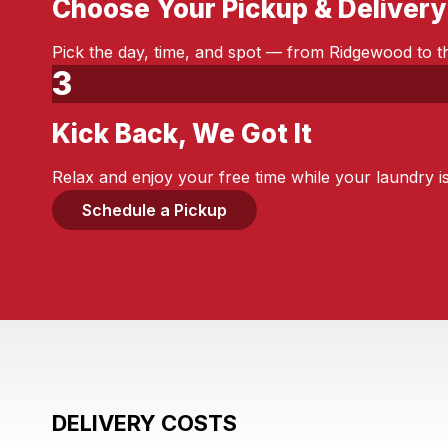
Choose Your Pickup & Delivery
Step 2:
Pick the day, time, and spot — from Ridgewood to th
3
Kick Back, We Got It
Step 3:
Relax and enjoy your free time while your laundry i
Schedule a Pickup
DELIVERY COSTS