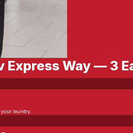
av Express Way — 3 E
 your laundry.