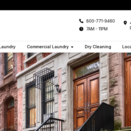
800-771-9460
7AM - 11PM
 Laundry
Commercial Laundry
Dry Cleaning
Loc