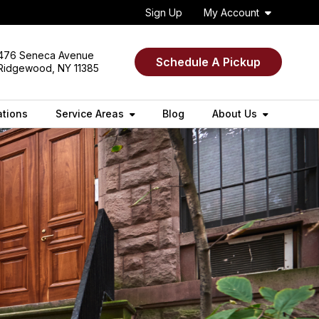
Sign Up
My Account
476 Seneca Avenue
Schedule A Pickup
Ridgewood, NY 11385
ations
Service Areas
Blog
About Us