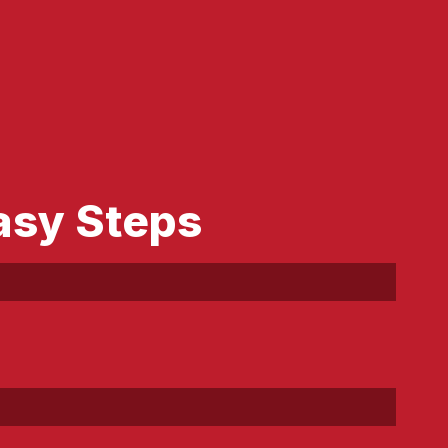
asy Steps