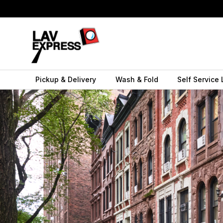
Pickup & Delivery
Wash & Fold
Self Service