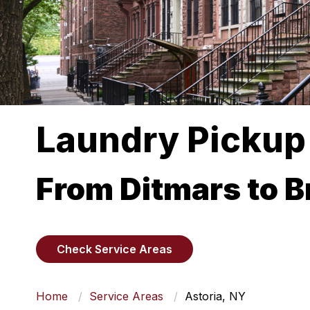
Laundry Pickup 
From Ditmars to 
Check Service Areas
Home
Service Areas
Astoria, NY