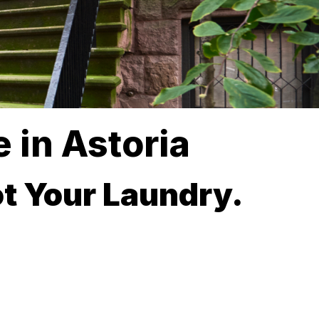
 in Astoria
t Your Laundry.