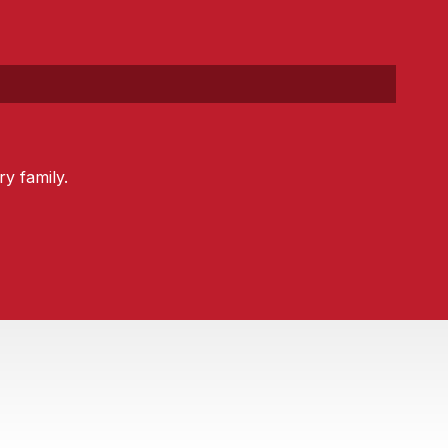
y family.