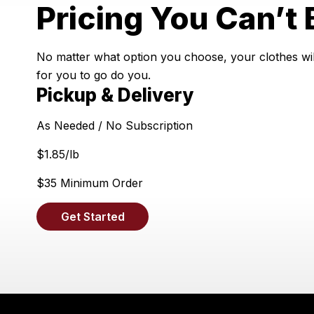
Pricing You Can’t 
No matter what option you choose, your clothes will
for you to go do you.
Pickup & Delivery
As Needed / No Subscription
$
1.85
/lb
$35 Minimum Order
Get Started