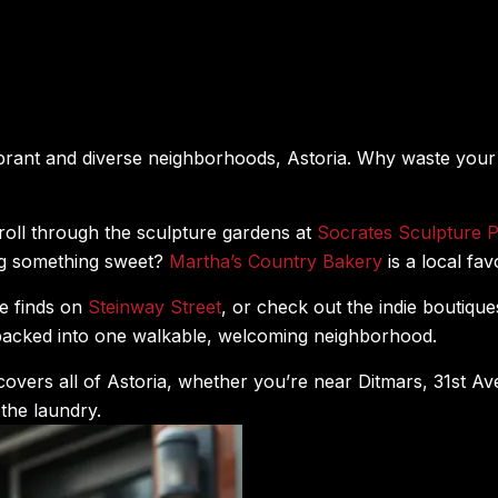
ibrant and diverse neighborhoods, Astoria. Why waste you
troll through the sculpture gardens at
Socrates Sculpture 
ng something sweet?
Martha’s Country Bakery
is a local fav
e finds on
Steinway Street
, or check out the indie boutiq
l packed into one walkable, welcoming neighborhood.
covers all of Astoria, whether you’re near Ditmars, 31st 
the laundry.