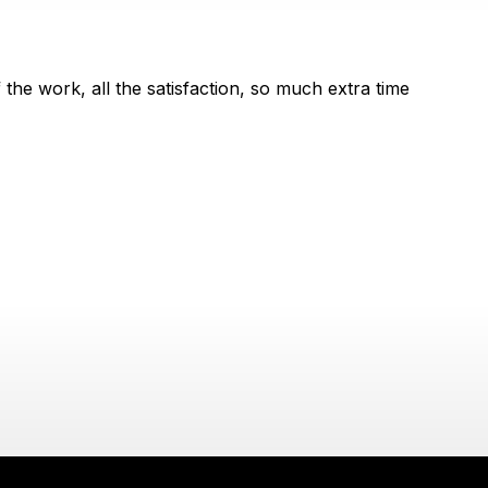
the work, all the satisfaction, so much extra time