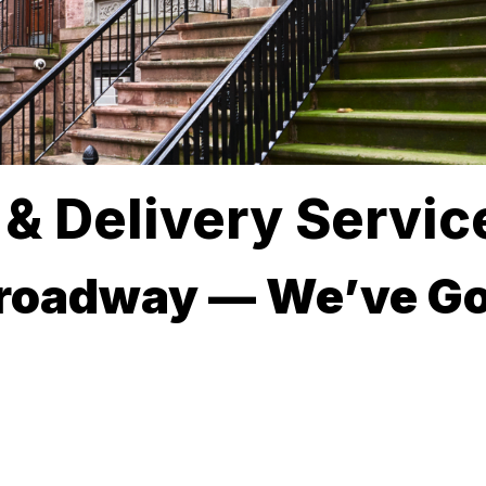
& Delivery Service
Broadway — We’ve Go