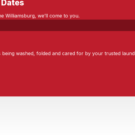
 Dates
e Williamsburg, we’ll come to you.
s being washed, folded and cared for by your trusted laundr