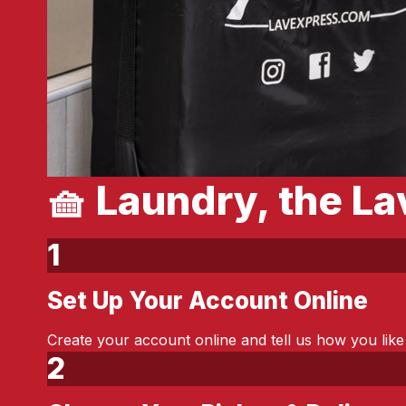
🧺 Laundry, the L
1
Set Up Your Account Online
Step 1:
Create your account online and tell us how you like
2