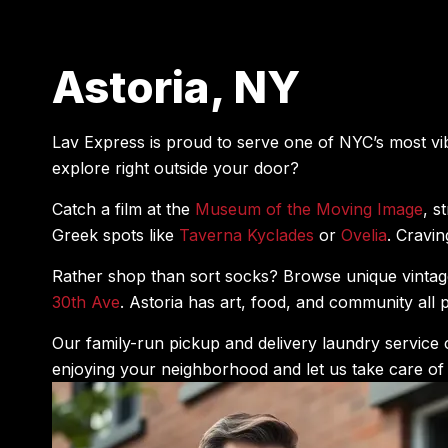
Astoria, NY
Lav Express is proud to serve one of NYC’s most v
explore right outside your door?
Catch a film at the
Museum of the Moving Image
, s
Greek spots like
Taverna Kyclades
or
Ovelia
. Cravi
Rather shop than sort socks? Browse unique vintag
30th Ave
. Astoria has art, food, and community al
Our family-run pickup and delivery laundry service 
enjoying your neighborhood and let us take care of 