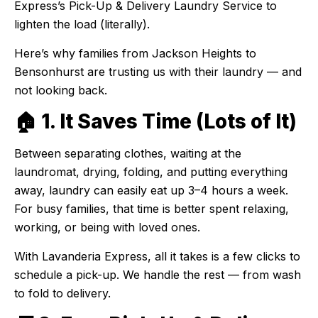
Express’s Pick-Up & Delivery Laundry Service to
lighten the load (literally).
Here’s why families from Jackson Heights to
Bensonhurst are trusting us with their laundry — and
not looking back.
🏠 1. It Saves Time (Lots of It)
Between separating clothes, waiting at the
laundromat, drying, folding, and putting everything
away, laundry can easily eat up 3–4 hours a week.
For busy families, that time is better spent relaxing,
working, or being with loved ones.
With Lavanderia Express, all it takes is a few clicks to
schedule a pick-up. We handle the rest — from wash
to fold to delivery.