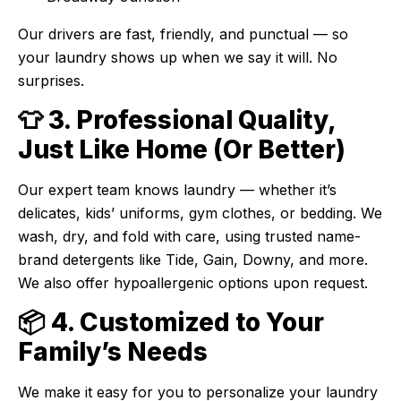
Our drivers are fast, friendly, and punctual — so
your laundry shows up when we say it will. No
surprises.
👕 3. Professional Quality,
Just Like Home (Or Better)
Our expert team knows laundry — whether it’s
delicates, kids’ uniforms, gym clothes, or bedding. We
wash, dry, and fold with care, using trusted name-
brand detergents like Tide, Gain, Downy, and more.
We also offer hypoallergenic options upon request.
📦 4. Customized to Your
Family’s Needs
We make it easy for you to personalize your laundry