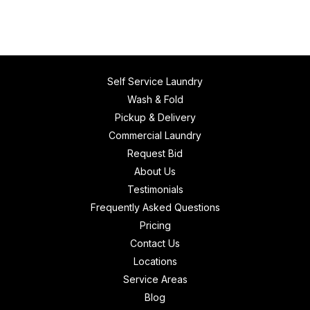
Self Service Laundry
Wash & Fold
Pickup & Delivery
Commercial Laundry
Request Bid
About Us
Testimonials
Frequently Asked Questions
Pricing
Contact Us
Locations
Service Areas
Blog