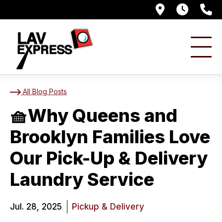
476 Senec
7AM -
8
🧺Why Queens and Broo
All Blog Posts
🧺Why Queens and
Brooklyn Families Love
Our Pick-Up & Delivery
Laundry Service
Jul. 28, 2025
Pickup & Delivery