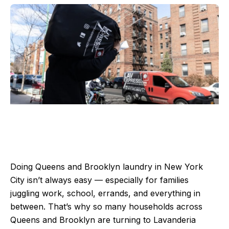
Doing Queens and Brooklyn laundry in New York
City isn’t always easy — especially for families
juggling work, school, errands, and everything in
between. That’s why so many households across
Queens and Brooklyn are turning to Lavanderia