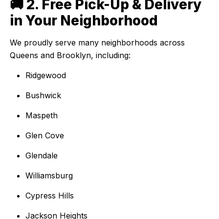
🚚 2. Free Pick-Up & Delivery
in Your Neighborhood
We proudly serve many neighborhoods across
Queens and Brooklyn, including:
Ridgewood
Bushwick
Maspeth
Glen Cove
Glendale
Williamsburg
Cypress Hills
Jackson Heights