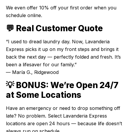
We even offer 10% off your first order when you
schedule online.
💬 Real Customer Quote
“I used to dread laundry day. Now, Lavanderia
Express picks it up on my front steps and brings it
back the next day — perfectly folded and fresh. It’s
been a lifesaver for our family.”
— María G., Ridgewood
💡 BONUS: We’re Open 24/7
at Some Locations
Have an emergency or need to drop something off
late? No problem. Select Lavanderia Express
locations are open 24 hours — because life doesn’t
always run on schedule.